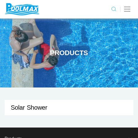
PRODUCTS
Solar Shower