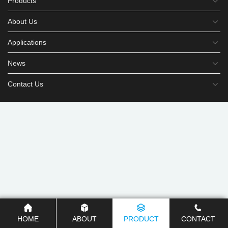
Products
About Us
Applications
News
Contact Us
HOME
ABOUT
PRODUCT
CONTACT