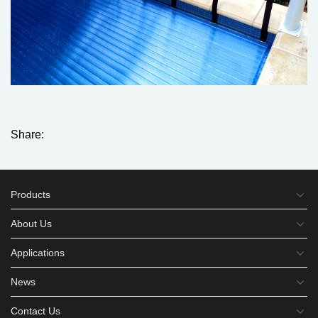
Share:
Products
About Us
Applications
News
Contact Us