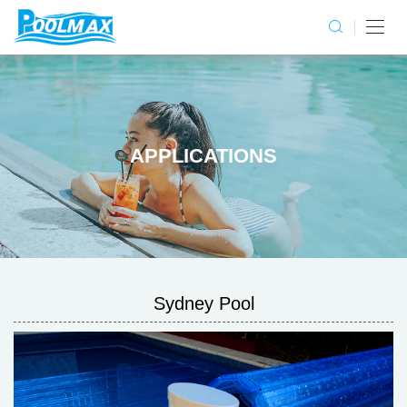
APPLICATIONS
Sydney Pool